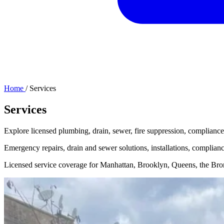
Home
/
Services
Services
Explore licensed plumbing, drain, sewer, fire suppression, compliance
Emergency repairs, drain and sewer solutions, installations, complia
Licensed service coverage for Manhattan, Brooklyn, Queens, the Bron