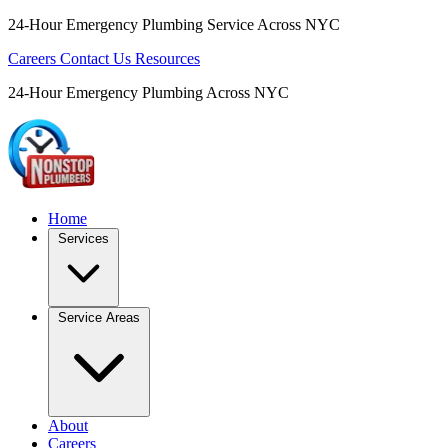
24-Hour Emergency Plumbing Service Across NYC
Careers
Contact Us
Resources
24-Hour Emergency Plumbing Across NYC
Home
Services
Service Areas
About
Careers