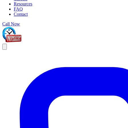
Resources
FAQ
Contact
Call Now