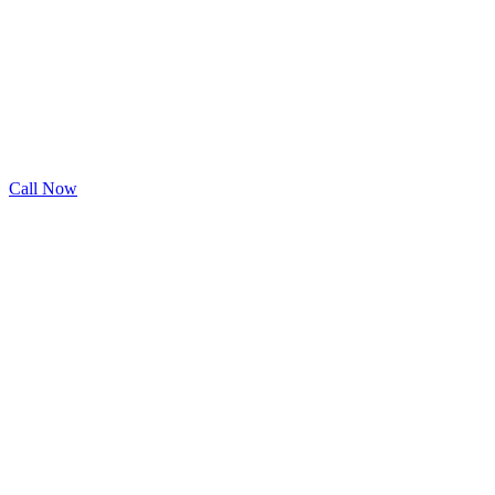
Call Now