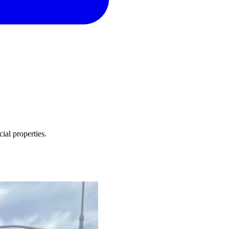
ial properties.