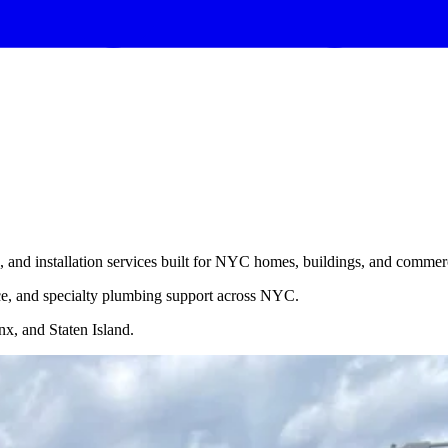
, and installation services built for NYC homes, buildings, and commerc
nce, and specialty plumbing support across NYC.
x, and Staten Island.