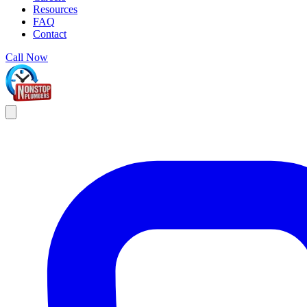
Resources
FAQ
Contact
Call Now