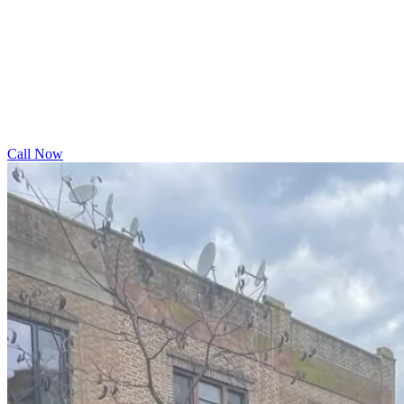
Call Now