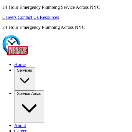
24-Hour Emergency Plumbing Service Across NYC
Careers
Contact Us
Resources
24-Hour Emergency Plumbing Across NYC
Home
Services
Service Areas
About
Careers