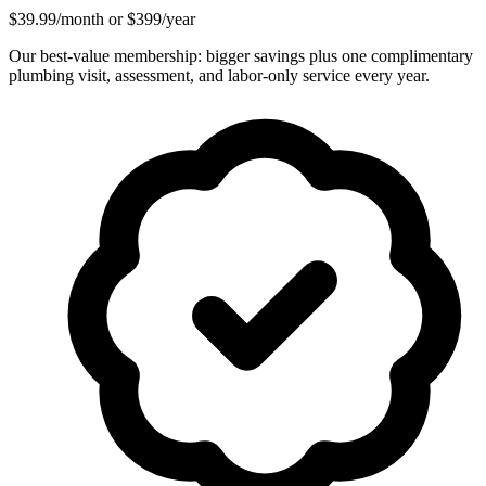
$39.99/month or $399/year
Our best-value membership: bigger savings plus one complimentary
plumbing visit, assessment, and labor-only service every year.