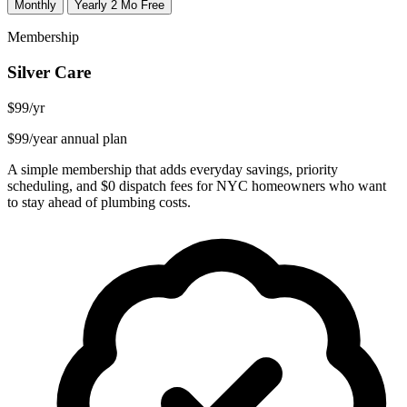
Monthly
Yearly
2 Mo Free
Membership
Silver Care
$99
/yr
$99/year annual plan
A simple membership that adds everyday savings, priority
scheduling, and $0 dispatch fees for NYC homeowners who want
to stay ahead of plumbing costs.