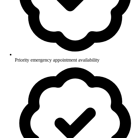
Priority emergency appointment availability