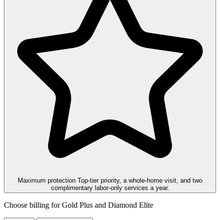
Maximum protection
Top-tier priority, a whole-home visit, and two
complimentary labor-only services a year.
Choose billing for Gold Plus and Diamond Elite