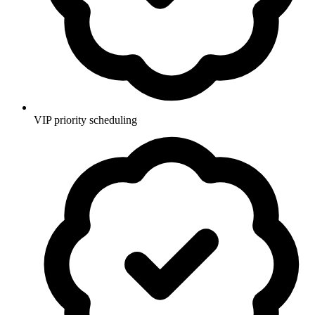
VIP priority scheduling