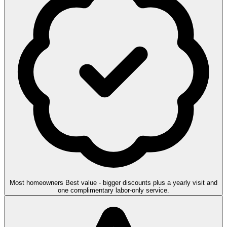
Most homeowners
Best value - bigger discounts plus a yearly visit and
one complimentary labor-only service.