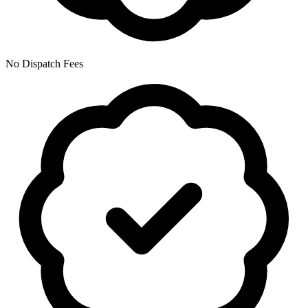
No Dispatch Fees