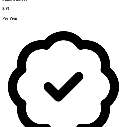
$99
Per Year