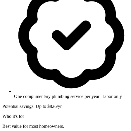
One complimentary plumbing service per year - labor only
Potential savings: Up to $826/yr
Who it's for
Best value for most homeowners.