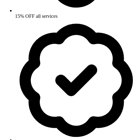
15% OFF all services