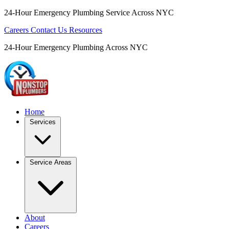
24-Hour Emergency Plumbing Service Across NYC
Careers
Contact Us
Resources
24-Hour Emergency Plumbing Across NYC
Home
Services
Service Areas
About
Careers