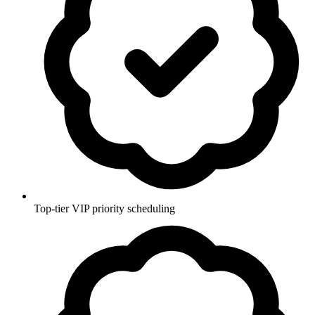
Top-tier VIP priority scheduling