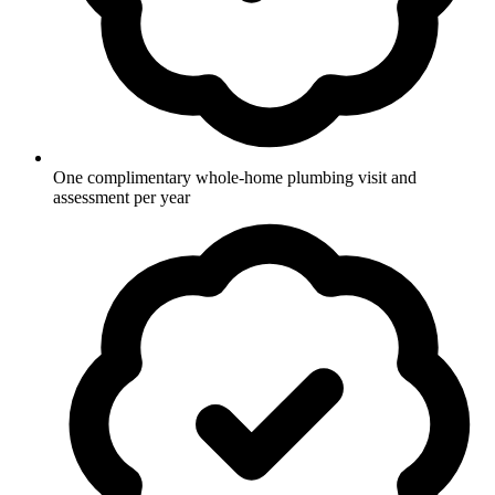
One complimentary whole-home plumbing visit and
assessment per year