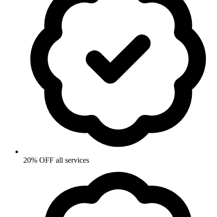
20% OFF all services