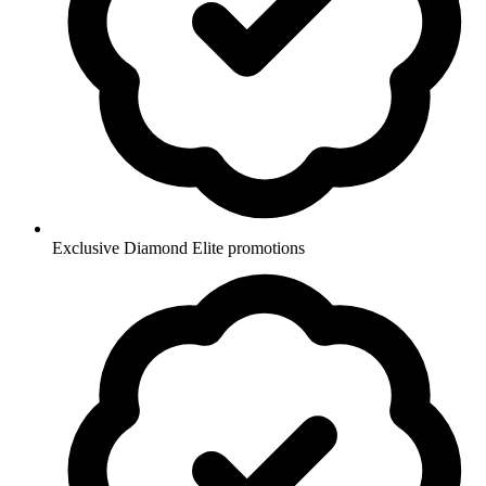
Exclusive Diamond Elite promotions