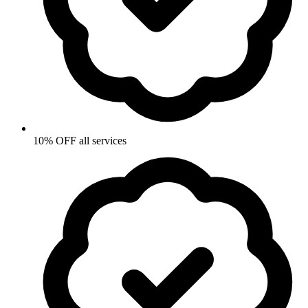
10% OFF all services