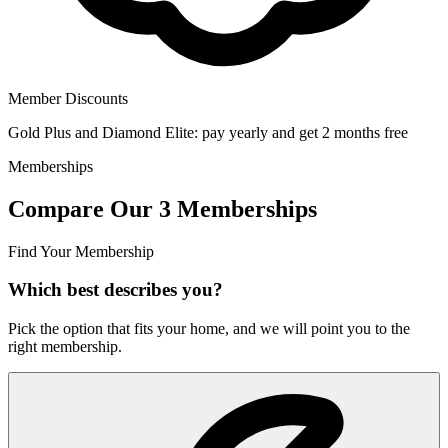
Member Discounts
Gold Plus and Diamond Elite: pay yearly and get 2 months free
Memberships
Compare Our 3 Memberships
Find Your Membership
Which best describes you?
Pick the option that fits your home, and we will point you to the
right membership.