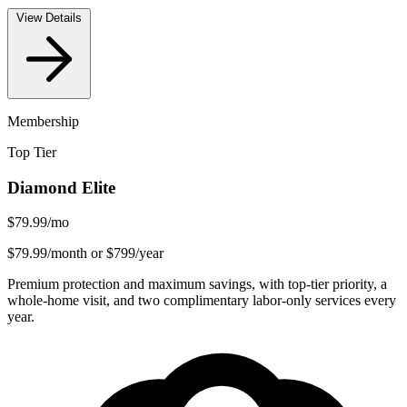
View Details
Membership
Top Tier
Diamond Elite
$79.99
/mo
$79.99/month or $799/year
Premium protection and maximum savings, with top-tier priority, a
whole-home visit, and two complimentary labor-only services every
year.