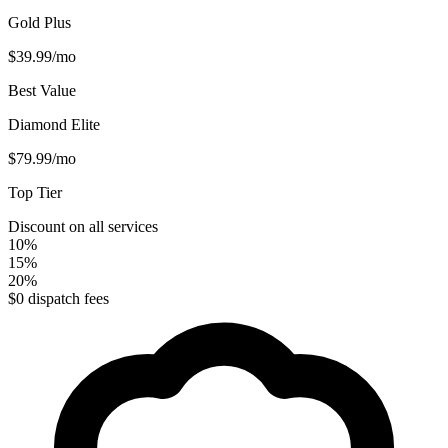
Gold Plus
$39.99
/mo
Best Value
Diamond Elite
$79.99
/mo
Top Tier
Discount on all services
10%
15%
20%
$0 dispatch fees