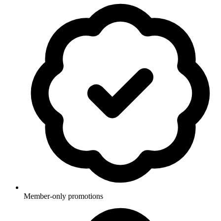
Member-only promotions