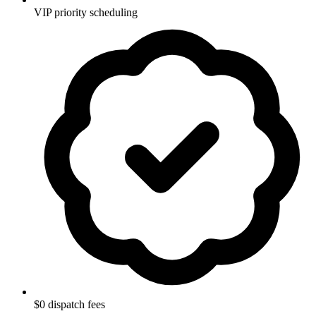
VIP priority scheduling
$0 dispatch fees