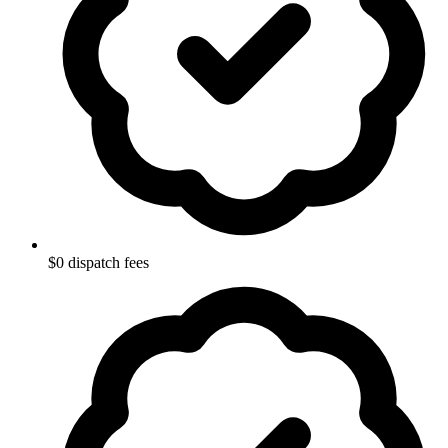
$0 dispatch fees