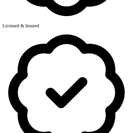
Licensed & Insured