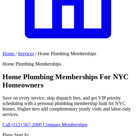
Home
/
Services
/
Home Plumbing Memberships
Home Plumbing Memberships
Home Plumbing Memberships For NYC
Homeowners
Save on every service, skip dispatch fees, and get VIP priority
scheduling with a personal plumbing membership built for NYC
homes. Higher tiers add complimentary yearly visits and labor-only
services.
Call (212) 567-2000
Compare Memberships
Plans Start At