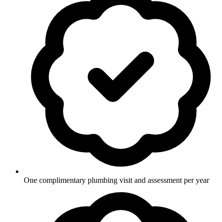
One complimentary plumbing visit and assessment per year