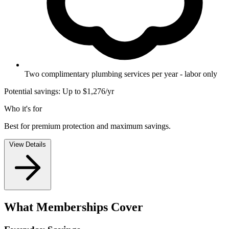
Two complimentary plumbing services per year - labor only
Potential savings: Up to $1,276/yr
Who it's for
Best for premium protection and maximum savings.
View Details
What Memberships Cover