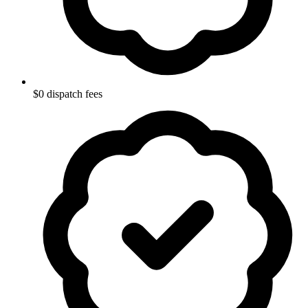
$0 dispatch fees