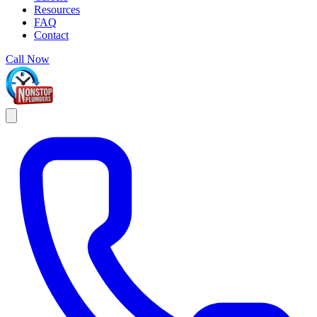
Resources
FAQ
Contact
Call Now