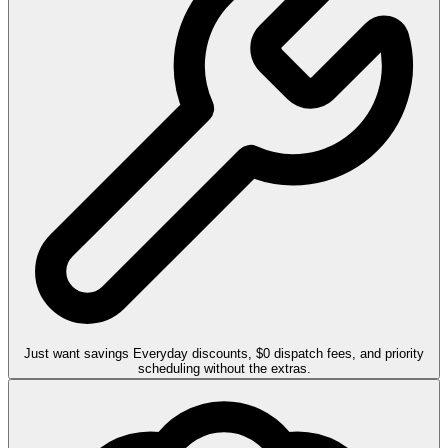
Just want savings
Everyday discounts, $0 dispatch fees, and priority
scheduling without the extras.