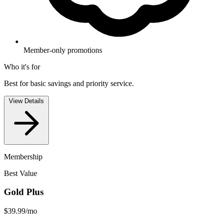
Member-only promotions
Who it's for
Best for basic savings and priority service.
View Details
Membership
Best Value
Gold Plus
$39.99
/mo