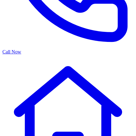
Call Now