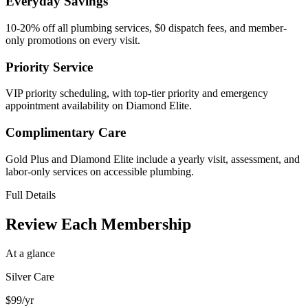
Everyday Savings
10-20% off all plumbing services, $0 dispatch fees, and member-
only promotions on every visit.
Priority Service
VIP priority scheduling, with top-tier priority and emergency
appointment availability on Diamond Elite.
Complimentary Care
Gold Plus and Diamond Elite include a yearly visit, assessment, and
labor-only services on accessible plumbing.
Full Details
Review Each Membership
At a glance
Silver Care
$99
/yr